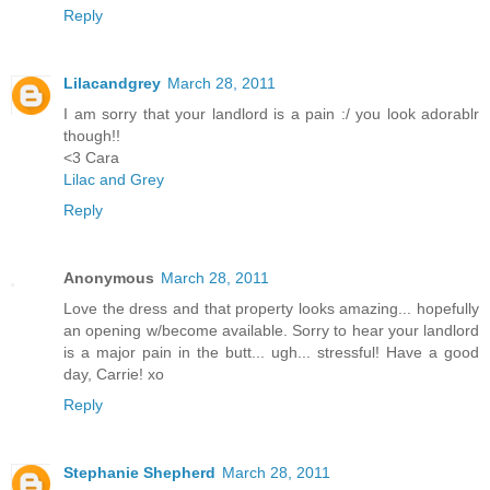
Reply
Lilacandgrey
March 28, 2011
I am sorry that your landlord is a pain :/ you look adorablr
though!!
<3 Cara
Lilac and Grey
Reply
Anonymous
March 28, 2011
Love the dress and that property looks amazing... hopefully
an opening w/become available. Sorry to hear your landlord
is a major pain in the butt... ugh... stressful! Have a good
day, Carrie! xo
Reply
Stephanie Shepherd
March 28, 2011