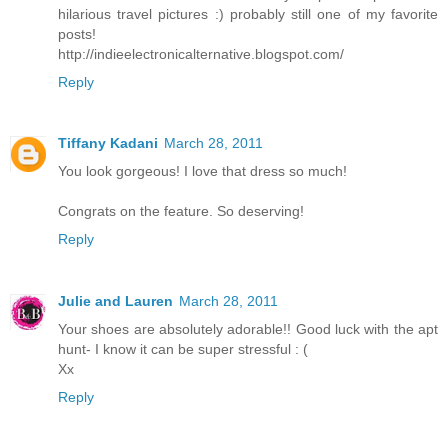
hilarious travel pictures :) probably still one of my favorite
posts!
http://indieelectronicalternative.blogspot.com/
Reply
Tiffany Kadani
March 28, 2011
You look gorgeous! I love that dress so much!
Congrats on the feature. So deserving!
Reply
Julie and Lauren
March 28, 2011
Your shoes are absolutely adorable!! Good luck with the apt
hunt- I know it can be super stressful : (
Xx
Reply