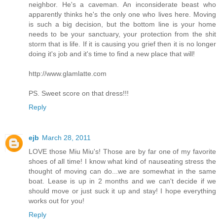
neighbor. He's a caveman. An inconsiderate beast who
apparently thinks he's the only one who lives here. Moving
is such a big decision, but the bottom line is your home
needs to be your sanctuary, your protection from the shit
storm that is life. If it is causing you grief then it is no longer
doing it's job and it's time to find a new place that will!
http://www.glamlatte.com
PS. Sweet score on that dress!!!
Reply
ejb
March 28, 2011
LOVE those Miu Miu's! Those are by far one of my favorite
shoes of all time! I know what kind of nauseating stress the
thought of moving can do...we are somewhat in the same
boat. Lease is up in 2 months and we can't decide if we
should move or just suck it up and stay! I hope everything
works out for you!
Reply