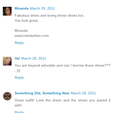
Miranda
March 28, 2011
Fabulous dress and loving those shoes too.
You look great.
Miranda
www.indcfashion.com
Reply
Val
March 28, 2011
You are beyond adorable and can I borrow those shoes???
; )))
Reply
Something Old, Something New
March 28, 2011
Great outfit! Love the dress and the shoes you paired it
with!
Reply