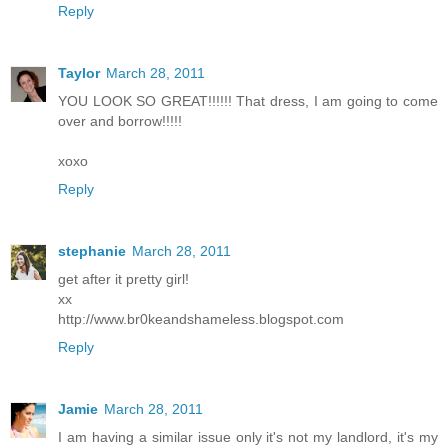
Reply
Taylor
March 28, 2011
YOU LOOK SO GREAT!!!!!! That dress, I am going to come
over and borrow!!!!!
xoxo
Reply
stephanie
March 28, 2011
get after it pretty girl!
xx
http://www.br0keandshameless.blogspot.com
Reply
Jamie
March 28, 2011
I am having a similar issue only it's not my landlord, it's my