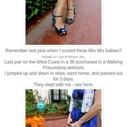
Remember last year when I scored these Miu Miu babies?
Probably not I had 30 followers then.
Last pair on the West Coast in a 36 purchased in a Walking
Pneumonia delirium.
I jumped up and down in store, went home, and passed out
for 3 days.
They slept with me -
see here
.