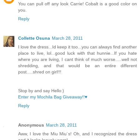
You can pull off any look Carrie! Cobalt is a good color on
you.
Reply
Collette Osuna
March 28, 2011
I love the dress...Id keep it too...you can always find another
place to live, lol...good luck with that hunnie...If you hate
where you are living, I cant think of much worse.....well not
shredding, and that would be an entire different
post.....shred on girl!!!
Stop by and say Hello:)
Enter my Mochila Bag Giveaway!!♥
Reply
Anonymous
March 28, 2011
Aww, I love the Miu Miu´s! Oh, and I recognized the dress
and it looks loovely worn!