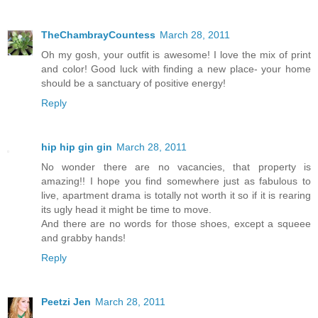
TheChambrayCountess
March 28, 2011
Oh my gosh, your outfit is awesome! I love the mix of print
and color! Good luck with finding a new place- your home
should be a sanctuary of positive energy!
Reply
hip hip gin gin
March 28, 2011
No wonder there are no vacancies, that property is
amazing!! I hope you find somewhere just as fabulous to
live, apartment drama is totally not worth it so if it is rearing
its ugly head it might be time to move.
And there are no words for those shoes, except a squeee
and grabby hands!
Reply
Peetzi Jen
March 28, 2011