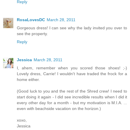
Reply
RosaLovesDC
March 28, 2011
Gorgeous dress! I can see why the lady invited you over to
see the property.
Reply
Jessica
March 28, 2011
I, ahem, remember when you scored those shoes! ;-)
Lovely dress, Carrie! I wouldn't have traded the frock for a
home either.
(Good luck to you and the rest of the Shred crew! I need to
start doing it again - I did see incredible results when I did it
every other day for a month - but my motivation is M.I.A. ...
even with beachside vacation on the horizon.)
xoxo,
Jessica