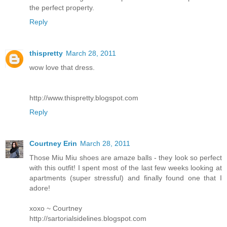
the perfect property.
Reply
thispretty
March 28, 2011
wow love that dress.
http://www.thispretty.blogspot.com
Reply
Courtney Erin
March 28, 2011
Those Miu Miu shoes are amaze balls - they look so perfect
with this outfit! I spent most of the last few weeks looking at
apartments (super stressful) and finally found one that I
adore!
xoxo ~ Courtney
http://sartorialsidelines.blogspot.com