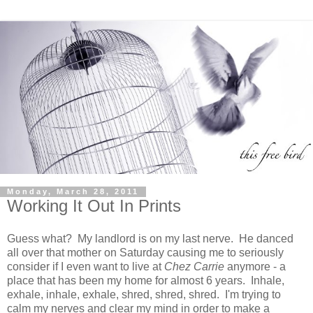
Monday, March 28, 2011
Working It Out In Prints
Guess what? My landlord is on my last nerve. He danced
all over that mother on Saturday causing me to seriously
consider if I even want to live at
Chez Carrie
anymore - a
place that has been my home for almost 6 years. Inhale,
exhale, inhale, exhale, shred, shred, shred. I'm trying to
calm my nerves and clear my mind in order to make a