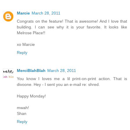
Marcie
March 28, 2011
Congrats on the feature! That is awesome! And I love that
building. I can see why it is your favorite. It looks like
Melrose Place!!
xo Marcie
Reply
MerciBlahBlah
March 28, 2011
You know I loves me a lil print-on-print action. That is
divoone. Hey - I sent you an e-mail re: shred.
Happy Monday!
mwah!
Shan
Reply