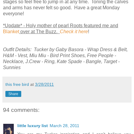
stages so feel free to jump in at any time. Toning the calves
and arms has never felt so good. Have a great Monday
everyone!
*Update* - Holy mother of pearl Roots featured me and
Blanket
over at The Buzz.
Check it here
!
Outfit Details: Tucker by Gaby Basora - Wrap Dress & Belt,
H&M - Vest, Miu Miu - Bird Print Shoes, Free People -
Necklace, J.Crew - Ring, Kate Spade - Bangle, Target -
Sunnies
this free bird
at
3/28/2011
Share
94 comments:
little luxury list
March 28, 2011
You are my Tucker inspiration and I can't believe you