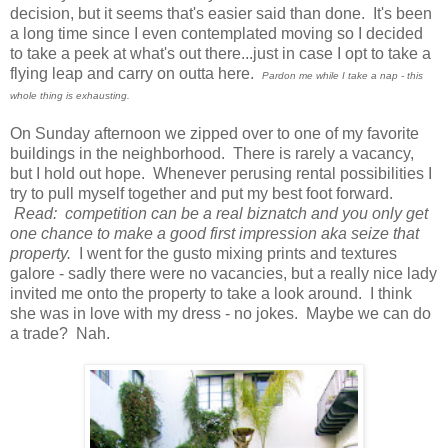
decision, but it seems that's easier said than done. It's been
a long time since I even contemplated moving so I decided
to take a peek at what's out there...just in case I opt to take a
flying leap and carry on outta here.
Pardon me while I take a nap - this
whole thing is exhausting.
On Sunday afternoon we zipped over to one of my favorite
buildings in the neighborhood. There is rarely a vacancy,
but I hold out hope. Whenever perusing rental possibilities I
try to pull myself together and put my best foot forward.
Read: competition can be a real biznatch and you only get
one chance to make a good first impression aka seize that
property.
I went for the gusto mixing prints and textures
galore - sadly there were no vacancies, but a really nice lady
invited me onto the property to take a look around. I think
she was in love with my dress - no jokes. Maybe we can do
a trade? Nah.