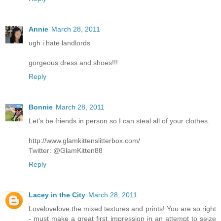
Annie
March 28, 2011
ugh i hate landlords
gorgeous dress and shoes!!!
Reply
Bonnie
March 28, 2011
Let's be friends in person so I can steal all of your clothes.
http://www.glamkittenslitterbox.com/
Twitter: @GlamKitten88
Reply
Lacey in the City
March 28, 2011
Lovelovelove the mixed textures and prints! You are so right
- must make a great first impression in an attempt to seize