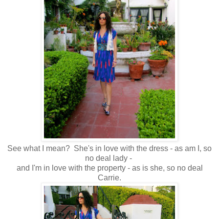
See what I mean? She's in love with the dress - as am I, so
no deal lady -
and I'm in love with the property - as is she, so no deal
Carrie.