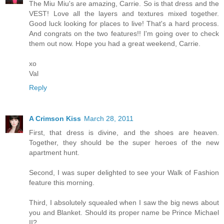
The Miu Miu's are amazing, Carrie. So is that dress and the
VEST! Love all the layers and textures mixed together.
Good luck looking for places to live! That's a hard process.
And congrats on the two features!! I'm going over to check
them out now. Hope you had a great weekend, Carrie.
xo
Val
Reply
A Crimson Kiss
March 28, 2011
First, that dress is divine, and the shoes are heaven.
Together, they should be the super heroes of the new
apartment hunt.
Second, I was super delighted to see your Walk of Fashion
feature this morning.
Third, I absolutely squealed when I saw the big news about
you and Blanket. Should its proper name be Prince Michael
II?