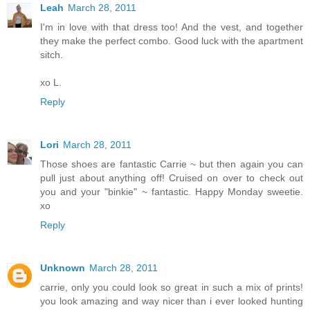
Leah
March 28, 2011
I'm in love with that dress too! And the vest, and together
they make the perfect combo. Good luck with the apartment
sitch.
xo L.
Reply
Lori
March 28, 2011
Those shoes are fantastic Carrie ~ but then again you can
pull just about anything off! Cruised on over to check out
you and your "binkie" ~ fantastic. Happy Monday sweetie.
xo
Reply
Unknown
March 28, 2011
carrie, only you could look so great in such a mix of prints!
you look amazing and way nicer than i ever looked hunting