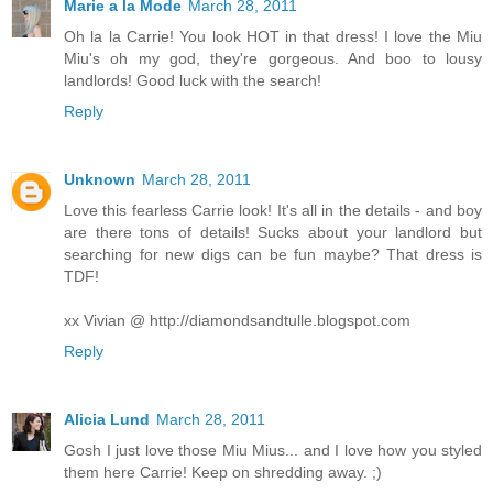
Marie a la Mode
March 28, 2011
Oh la la Carrie! You look HOT in that dress! I love the Miu
Miu's oh my god, they're gorgeous. And boo to lousy
landlords! Good luck with the search!
Reply
Unknown
March 28, 2011
Love this fearless Carrie look! It's all in the details - and boy
are there tons of details! Sucks about your landlord but
searching for new digs can be fun maybe? That dress is
TDF!
xx Vivian @ http://diamondsandtulle.blogspot.com
Reply
Alicia Lund
March 28, 2011
Gosh I just love those Miu Mius... and I love how you styled
them here Carrie! Keep on shredding away. ;)