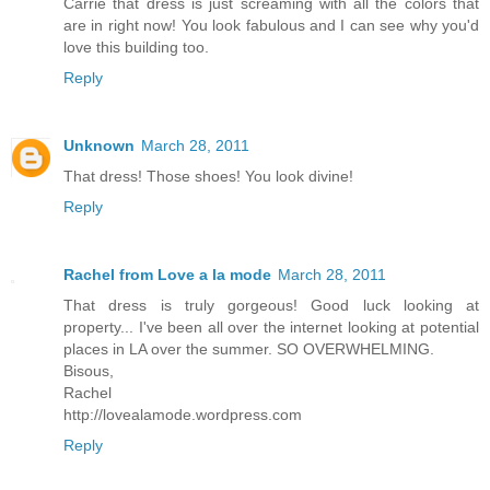
Carrie that dress is just screaming with all the colors that
are in right now! You look fabulous and I can see why you'd
love this building too.
Reply
Unknown
March 28, 2011
That dress! Those shoes! You look divine!
Reply
Rachel from Love a la mode
March 28, 2011
That dress is truly gorgeous! Good luck looking at
property... I've been all over the internet looking at potential
places in LA over the summer. SO OVERWHELMING.
Bisous,
Rachel
http://lovealamode.wordpress.com
Reply