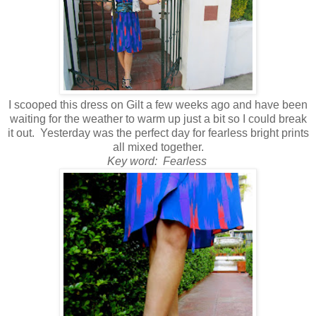
I scooped this dress on Gilt a few weeks ago and have been
waiting for the weather to warm up just a bit so I could break
it out. Yesterday was the perfect day for fearless bright prints
all mixed together.
Key word: Fearless