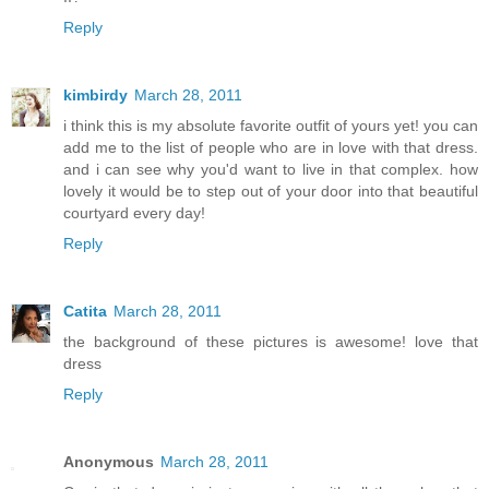
Reply
kimbirdy
March 28, 2011
i think this is my absolute favorite outfit of yours yet! you can
add me to the list of people who are in love with that dress.
and i can see why you'd want to live in that complex. how
lovely it would be to step out of your door into that beautiful
courtyard every day!
Reply
Catita
March 28, 2011
the background of these pictures is awesome! love that
dress
Reply
Anonymous
March 28, 2011