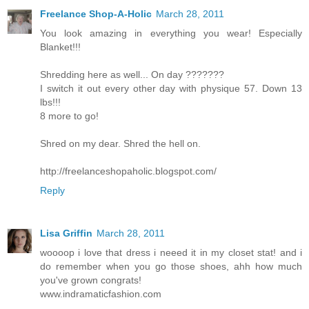
Freelance Shop-A-Holic
March 28, 2011
You look amazing in everything you wear! Especially
Blanket!!!
Shredding here as well... On day ???????
I switch it out every other day with physique 57. Down 13
lbs!!!
8 more to go!
Shred on my dear. Shred the hell on.
http://freelanceshopaholic.blogspot.com/
Reply
Lisa Griffin
March 28, 2011
woooop i love that dress i neeed it in my closet stat! and i
do remember when you go those shoes, ahh how much
you've grown congrats!
www.indramaticfashion.com