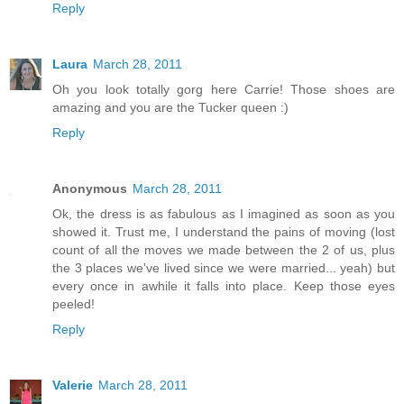
Reply
Laura
March 28, 2011
Oh you look totally gorg here Carrie! Those shoes are
amazing and you are the Tucker queen :)
Reply
Anonymous
March 28, 2011
Ok, the dress is as fabulous as I imagined as soon as you
showed it. Trust me, I understand the pains of moving (lost
count of all the moves we made between the 2 of us, plus
the 3 places we've lived since we were married... yeah) but
every once in awhile it falls into place. Keep those eyes
peeled!
Reply
Valerie
March 28, 2011