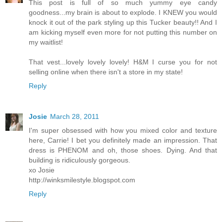
This post is full of so much yummy eye candy
goodness...my brain is about to explode. I KNEW you would
knock it out of the park styling up this Tucker beauty!! And I
am kicking myself even more for not putting this number on
my waitlist!
That vest...lovely lovely lovely! H&M I curse you for not
selling online when there isn't a store in my state!
Reply
Josie
March 28, 2011
I'm super obsessed with how you mixed color and texture
here, Carrie! I bet you definitely made an impression. That
dress is PHENOM and oh, those shoes. Dying. And that
building is ridiculously gorgeous.
xo Josie
http://winksmilestyle.blogspot.com
Reply