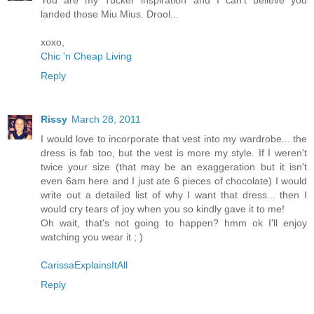
landed those Miu Mius. Drool...
xoxo,
Chic 'n Cheap Living
Reply
Rissy
March 28, 2011
I would love to incorporate that vest into my wardrobe... the
dress is fab too, but the vest is more my style. If I weren't
twice your size (that may be an exaggeration but it isn't
even 6am here and I just ate 6 pieces of chocolate) I would
write out a detailed list of why I want that dress... then I
would cry tears of joy when you so kindly gave it to me!
Oh wait, that's not going to happen? hmm ok I'll enjoy
watching you wear it ; )
CarissaExplainsItAll
Reply