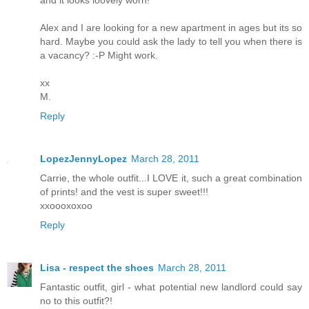
Alex and I are looking for a new apartment in ages but its so
hard. Maybe you could ask the lady to tell you when there is
a vacancy? :-P Might work.
xx
M.
Reply
LopezJennyLopez
March 28, 2011
Carrie, the whole outfit...I LOVE it, such a great combination
of prints! and the vest is super sweet!!!
xxoooxoxoo
Reply
Lisa - respect the shoes
March 28, 2011
Fantastic outfit, girl - what potential new landlord could say
no to this outfit?!