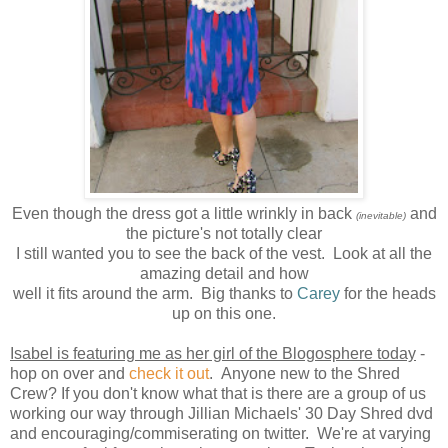
Even though the dress got a little wrinkly in back
and
(inevitable)
the picture's not totally clear
I still wanted you to see the back of the vest. Look at all the
amazing detail and how
well it fits around the arm. Big thanks to
Carey
for the heads
up on this one.
Isabel is featuring me as her girl of the Blogosphere today
-
hop on over and
check it out
. Anyone new to the Shred
Crew? If you don't know what that is there are a group of us
working our way through Jillian Michaels' 30 Day Shred dvd
and encouraging/commiserating on twitter. We're at varying