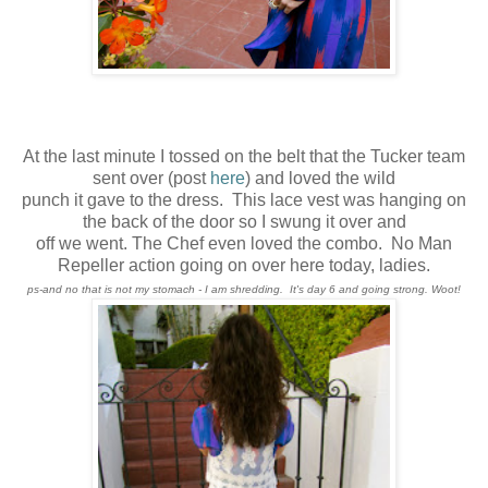
At the last minute I tossed on the belt that the Tucker team
sent over (post
here
) and loved the wild
punch it gave to the dress. This lace vest was hanging on
the back of the door so I swung it over and
off we went. The Chef even loved the combo. No Man
Repeller action going on over here today, ladies.
ps-and no that is not my stomach - I am shredding. It's day 6 and going strong. Woot!