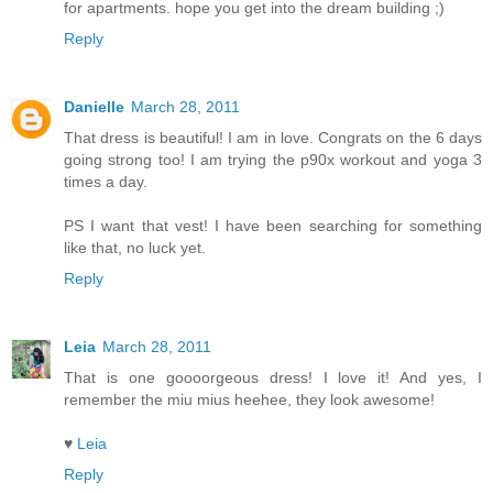
for apartments. hope you get into the dream building ;)
Reply
Danielle
March 28, 2011
That dress is beautiful! I am in love. Congrats on the 6 days
going strong too! I am trying the p90x workout and yoga 3
times a day.
PS I want that vest! I have been searching for something
like that, no luck yet.
Reply
Leia
March 28, 2011
That is one goooorgeous dress! I love it! And yes, I
remember the miu mius heehee, they look awesome!
♥
Leia
Reply