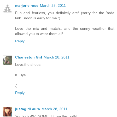
marjorie rose
March 28, 2011
Fun and fearless, you definitely are! (sorry for the Yoda
talk.. noon is early for me :)
Love the mix and match.. and the sunny weather that
allowed you to wear them all!
Reply
Charleston Girl
March 28, 2011
Love.the.shoes.
K. Bye.
:)
Reply
justagirlLaura
March 28, 2011
You look AWESOME! I lurve this outfit.