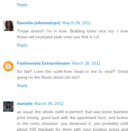
Reply
Danielle (elleinadspir)
March 28, 2011
Those shoes!! I'm in love. Building looks nice too. I love
those old courtyard style ones you find in LA.
Reply
Fashionista Extraordinaire
March 28, 2011
So fab!! Love the outfit-from head to toe to vest!!! Great
going on the Roots shout out too!!
Reply
danielle
March 28, 2011
as usual, the whole outfit is perfect! that was some fearless
print mixing. good luck with the apartment hunt. and kudos
to the roots shoutout. you deserved it. you probably sold
about 100 blankets for them with your positive press and