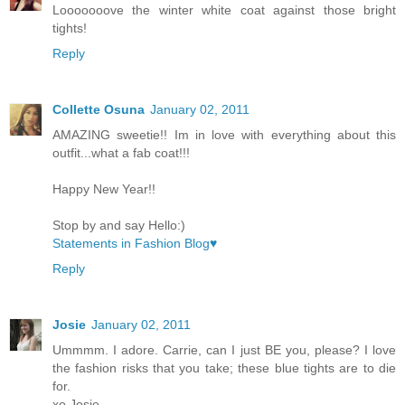
Looooooove the winter white coat against those bright
tights!
Reply
Collette Osuna
January 02, 2011
AMAZING sweetie!! Im in love with everything about this
outfit...what a fab coat!!!
Happy New Year!!
Stop by and say Hello:)
Statements in Fashion Blog♥
Reply
Josie
January 02, 2011
Ummmm. I adore. Carrie, can I just BE you, please? I love
the fashion risks that you take; these blue tights are to die
for.
xo Josie