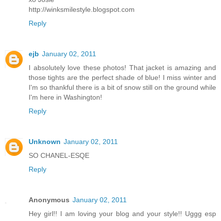
http://winksmilestyle.blogspot.com
Reply
ejb
January 02, 2011
I absolutely love these photos! That jacket is amazing and
those tights are the perfect shade of blue! I miss winter and
I'm so thankful there is a bit of snow still on the ground while
I'm here in Washington!
Reply
Unknown
January 02, 2011
SO CHANEL-ESQE
Reply
Anonymous
January 02, 2011
Hey girl!! I am loving your blog and your style!! Uggg esp