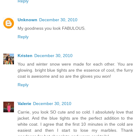
Reply
Unknown
December 30, 2010
My goodness you look FABULOUS.
Reply
Kristen
December 30, 2010
You and winter snow were made for each other. You are
glowing. bright blue tights are the essence of cool, the furry
coat is awesome and so are the gloves you won!
Reply
Valerie
December 30, 2010
Carrie, you look SO cute and so cold. I absolutely love that
jacket. And the blue tights are the perfect addition to the
white coat. I agree that the first 10 minutes in the cold are
easiest and then I start to lose my marbles. Thank