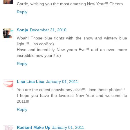
Carrie, wishing you the most amazing New Year!!! Cheers.
Reply
Sonja
December 31, 2010
Woah! Those blue tights with the snow and wintery blue
light!!!! ...so cool! :o)
Have and incredibly New years Eve!!! and an even more
incredible new year!! :o)
Reply
Lisa Lisa Lisa
January 01, 2011
You are the cutest snowbunny alive!!! I love these photos!!!
I hope you have the loveliest New Year and welcome to
2011!!!
Reply
Radiant Make Up
January 01, 2011