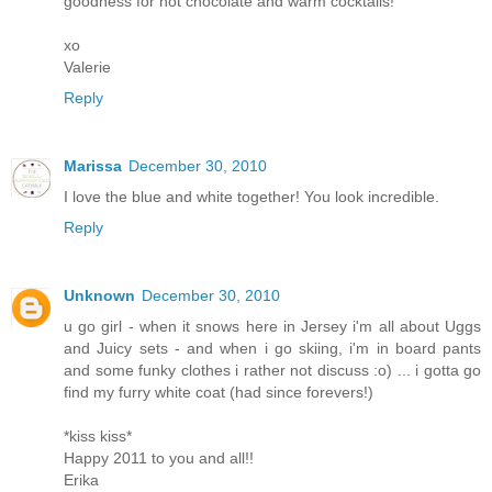
goodness for hot chocolate and warm cocktails!
xo
Valerie
Reply
Marissa
December 30, 2010
I love the blue and white together! You look incredible.
Reply
Unknown
December 30, 2010
u go girl - when it snows here in Jersey i'm all about Uggs
and Juicy sets - and when i go skiing, i'm in board pants
and some funky clothes i rather not discuss :o) ... i gotta go
find my furry white coat (had since forevers!)
*kiss kiss*
Happy 2011 to you and all!!
Erika