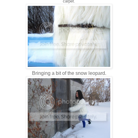
carpet.
Bringing a bit of the snow leopard.