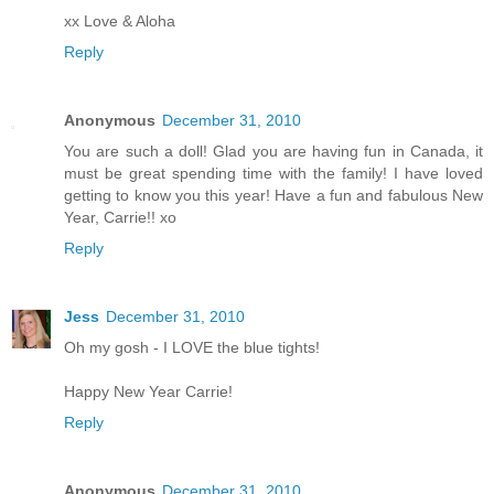
xx Love & Aloha
Reply
Anonymous
December 31, 2010
You are such a doll! Glad you are having fun in Canada, it
must be great spending time with the family! I have loved
getting to know you this year! Have a fun and fabulous New
Year, Carrie!! xo
Reply
Jess
December 31, 2010
Oh my gosh - I LOVE the blue tights!
Happy New Year Carrie!
Reply
Anonymous
December 31, 2010