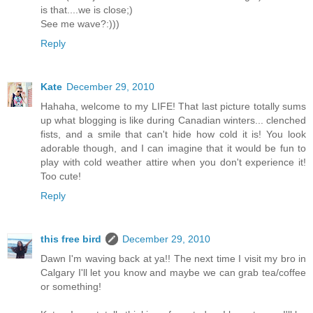
is that....we is close;)
See me wave?:)))
Reply
Kate
December 29, 2010
Hahaha, welcome to my LIFE! That last picture totally sums
up what blogging is like during Canadian winters... clenched
fists, and a smile that can't hide how cold it is! You look
adorable though, and I can imagine that it would be fun to
play with cold weather attire when you don't experience it!
Too cute!
Reply
this free bird
December 29, 2010
Dawn I'm waving back at ya!! The next time I visit my bro in
Calgary I'll let you know and maybe we can grab tea/coffee
or something!