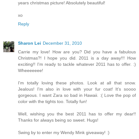
years christmas picture! Absolutely beautiful!
xo
Reply
Sharon Lei
December 31, 2010
Carrie my love! How are you? Did you have a fabulous
Christmas?! I hope you did. 2011 is a day away!!! How
exciting!! I'm ready to tackle whatever 2011 has to offer. :)
Wheeeeeee!
I'm totally loving these photos. Look at all that snow.
Jealous! I'm also in love with your fur coat! It's soooo
gorgeous. I want Zara so bad in Hawaii. :( Love the pop of
color with the tights too. Totally fun!
Well, wishing you the best 2011 has to offer my dear!!
Thanks for always being so sweet. Hugs!
Swing by to enter my Wendy Mink giveaway! :)