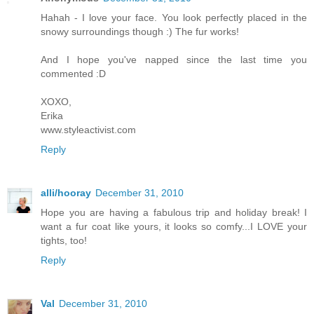
Hahah - I love your face. You look perfectly placed in the
snowy surroundings though :) The fur works!
And I hope you've napped since the last time you
commented :D
XOXO,
Erika
www.styleactivist.com
Reply
alli/hooray
December 31, 2010
Hope you are having a fabulous trip and holiday break! I
want a fur coat like yours, it looks so comfy...I LOVE your
tights, too!
Reply
Val
December 31, 2010