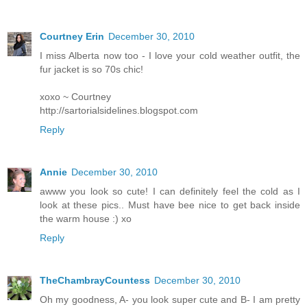
Courtney Erin
December 30, 2010
I miss Alberta now too - I love your cold weather outfit, the
fur jacket is so 70s chic!
xoxo ~ Courtney
http://sartorialsidelines.blogspot.com
Reply
Annie
December 30, 2010
awww you look so cute! I can definitely feel the cold as I
look at these pics.. Must have bee nice to get back inside
the warm house :) xo
Reply
TheChambrayCountess
December 30, 2010
Oh my goodness, A- you look super cute and B- I am pretty