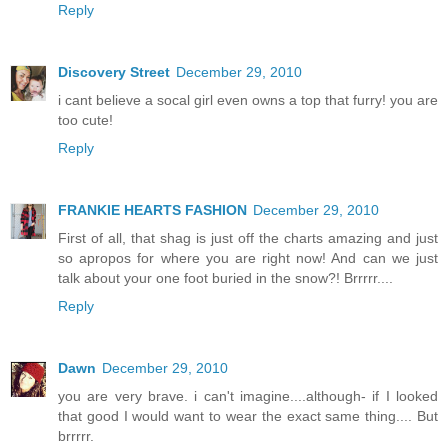
Reply
Discovery Street
December 29, 2010
i cant believe a socal girl even owns a top that furry! you are
too cute!
Reply
FRANKIE HEARTS FASHION
December 29, 2010
First of all, that shag is just off the charts amazing and just
so apropos for where you are right now! And can we just
talk about your one foot buried in the snow?! Brrrrr....
Reply
Dawn
December 29, 2010
you are very brave. i can't imagine....although- if I looked
that good I would want to wear the exact same thing.... But
brrrrr.