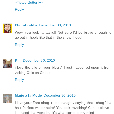
~Tiptoe Butterfly~
Reply
PhotoPuddle
December 30, 2010
Wow, you look fantastic!! Not sure I'd be brave enough to
go out in heels like that in the snow though!
Reply
Kim
December 30, 2010
i love the title of your blog :) I just happened upon it from
visiting Chic on Cheap
Reply
Marie a la Mode
December 30, 2010
I love your Zara shag. (I feel naughty saying that, "shag," ha
ha.) Perfect winter attire! You look ravishing! Can't believe I
just used that word but it's what came to my mind.