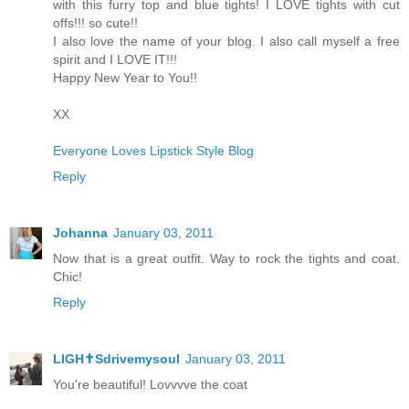
with this furry top and blue tights! I LOVE tights with cut
offs!!! so cute!!
I also love the name of your blog. I also call myself a free
spirit and I LOVE IT!!!
Happy New Year to You!!
XX
Everyone Loves Lipstick Style Blog
Reply
Johanna
January 03, 2011
Now that is a great outfit. Way to rock the tights and coat.
Chic!
Reply
LIGH✝Sdrivemysoul
January 03, 2011
You're beautiful! Lovvvve the coat