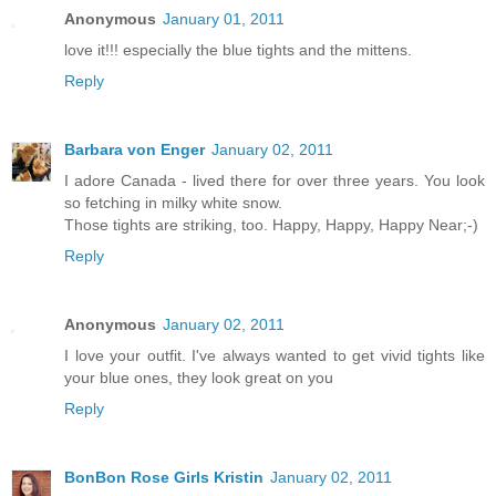
Anonymous
January 01, 2011
love it!!! especially the blue tights and the mittens.
Reply
Barbara von Enger
January 02, 2011
I adore Canada - lived there for over three years. You look
so fetching in milky white snow.
Those tights are striking, too. Happy, Happy, Happy Near;-)
Reply
Anonymous
January 02, 2011
I love your outfit. I've always wanted to get vivid tights like
your blue ones, they look great on you
Reply
BonBon Rose Girls Kristin
January 02, 2011