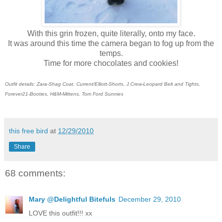
With this grin frozen, quite literally, onto my face.
It was around this time the camera began to fog up from the
temps.
Time for more chocolates and cookies!
Outfit details: Zara-Shag Coat, Current/Elliott-Shorts, J.Crew-Leopard Belt and Tights,
Forever21-Booties, H&M-Mittens, Tom Ford Sunnies
this free bird
at
12/29/2010
Share
68 comments:
Mary @Delightful Bitefuls
December 29, 2010
LOVE this outfit!!! xx