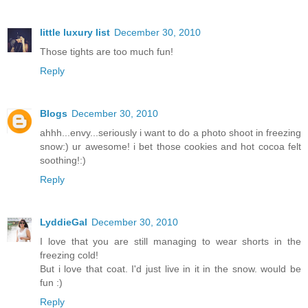
little luxury list
December 30, 2010
Those tights are too much fun!
Reply
Blogs
December 30, 2010
ahhh...envy...seriously i want to do a photo shoot in freezing
snow:) ur awesome! i bet those cookies and hot cocoa felt
soothing!:)
Reply
LyddieGal
December 30, 2010
I love that you are still managing to wear shorts in the
freezing cold!
But i love that coat. I'd just live in it in the snow. would be
fun :)
Reply