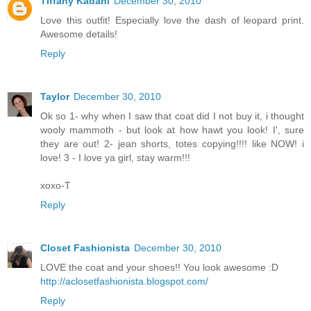
Tiffany Kadani
December 30, 2010
Love this outfit! Especially love the dash of leopard print.
Awesome details!
Reply
Taylor
December 30, 2010
Ok so 1- why when I saw that coat did I not buy it, i thought
wooly mammoth - but look at how hawt you look! I', sure
they are out! 2- jean shorts, totes copying!!!! like NOW! i
love! 3 - I love ya girl, stay warm!!!
xoxo-T
Reply
Closet Fashionista
December 30, 2010
LOVE the coat and your shoes!! You look awesome :D
http://aclosetfashionista.blogspot.com/
Reply