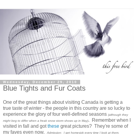
Wednesday, December 29, 2010
Blue Tights and Fur Coats
One of the great things about visiting Canada is getting a
true taste of winter - the people in this country are so lucky to
experience the glory of four well-defined seasons
(although they
. Remember when I
might beg to differ when a freak snow storm shows up in May)
visited in fall and got
these
great pictures? They're some of
my faves even now.
Admission: I get homesick every time I look at them.