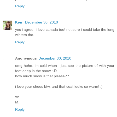
Reply
Kerri
December 30, 2010
yes i agree- i love canada too! not sure i could take the long
winters tho-
Reply
Anonymous
December 30, 2010
omg hehe. im cold when I just see the picture of with your
feet deep in the snow :-D
how much snow is that please??
i love your shoes btw. and that coat looks so warm! :)
xx
M.
Reply