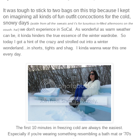
It was tough to stick to two bags on this trip because I kept
on imagining all kinds of fun outfit concoctions for the cold,
snowy days
(aside from all the sweats and t's for luxurious tv-filled afternoons on the
we don't experience in SoCal. As wonderful as warm weather
couch. ha!)
can be, it kinda hinders the true essence of the winter wardrobe. So
today I got a hint of the crazy and strolled out into a winter
wonderland...in shorts, tights and shag. I kinda wanna wear this one
every day.
The first 10 minutes in freezing cold are always the easiest.
Especially if you're wearing something resembling a bath mat or '70's