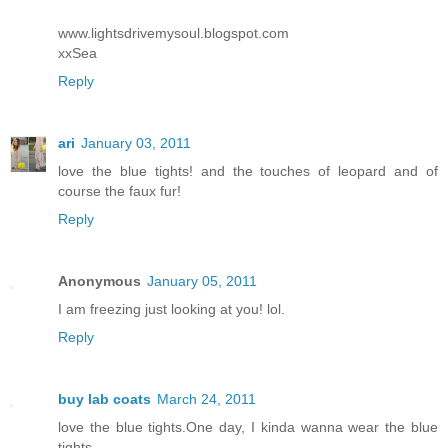
www.lightsdrivemysoul.blogspot.com
xxSea
Reply
ari
January 03, 2011
love the blue tights! and the touches of leopard and of
course the faux fur!
Reply
Anonymous
January 05, 2011
I am freezing just looking at you! lol.
Reply
buy lab coats
March 24, 2011
love the blue tights.One day, I kinda wanna wear the blue
tights.