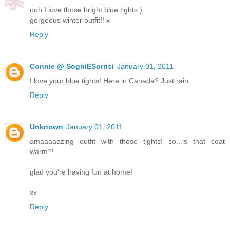
ooh I love those bright blue tights:)
gorgeous winter outfit!! x
Reply
Connie @ SogniESorrisi
January 01, 2011
I love your blue tights! Here in Canada? Just rain.
Reply
Unknown
January 01, 2011
amaaaaazing outfit with those tights! so...is that coat
warm?!
glad you're having fun at home!
xx
Reply