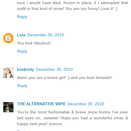
sure I would have died, frozen in place, if I attempted that
outfit in that kind of snow! You are too funny! Love it! ;)
Reply
Leia
December 30, 2010
You look fabulous!
Reply
kimbirdy
December 30, 2010
damn you are a brave girl! :) and you look fantastic!
Reply
THE ALTERNATIVE WIFE
December 30, 2010
You're the most fashionable & brave snow bunny I've ever
laid eyes on, sweetie! Hope you had a wonderful xmas &
happy new year! xoxoxo