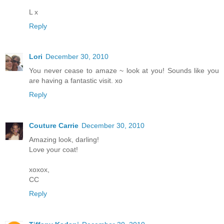
L x
Reply
Lori
December 30, 2010
You never cease to amaze ~ look at you! Sounds like you
are having a fantastic visit. xo
Reply
Couture Carrie
December 30, 2010
Amazing look, darling!
Love your coat!
xoxox,
CC
Reply