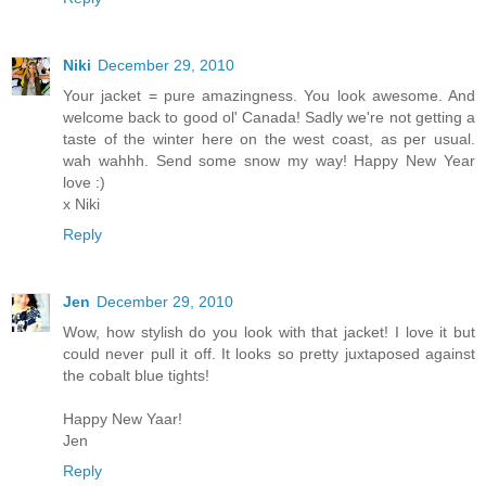
Niki
December 29, 2010
Your jacket = pure amazingness. You look awesome. And
welcome back to good ol' Canada! Sadly we're not getting a
taste of the winter here on the west coast, as per usual.
wah wahhh. Send some snow my way! Happy New Year
love :)
x Niki
Reply
Jen
December 29, 2010
Wow, how stylish do you look with that jacket! I love it but
could never pull it off. It looks so pretty juxtaposed against
the cobalt blue tights!
Happy New Yaar!
Jen
Reply