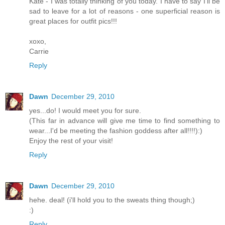
Kate - I was totally thinking of you today. I have to say I'll be
sad to leave for a lot of reasons - one superficial reason is
great places for outfit pics!!!
xoxo,
Carrie
Reply
Dawn
December 29, 2010
yes...do! I would meet you for sure.
(This far in advance will give me time to find something to
wear...I'd be meeting the fashion goddess after all!!!!):)
Enjoy the rest of your visit!
Reply
Dawn
December 29, 2010
hehe. deal! (i'll hold you to the sweats thing though;)
:)
Reply