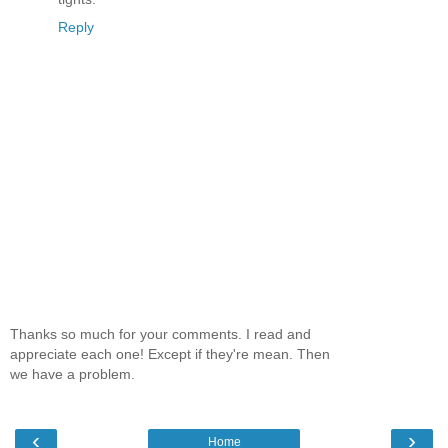
Reply
Thanks so much for your comments. I read and
appreciate each one! Except if they're mean. Then
we have a problem.
‹
›
Home