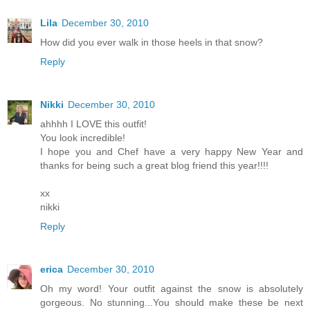
Lila
December 30, 2010
How did you ever walk in those heels in that snow?
Reply
Nikki
December 30, 2010
ahhhh I LOVE this outfit!
You look incredible!
I hope you and Chef have a very happy New Year and
thanks for being such a great blog friend this year!!!!
xx
nikki
Reply
erica
December 30, 2010
Oh my word! Your outfit against the snow is absolutely
gorgeous. No stunning...You should make these be next