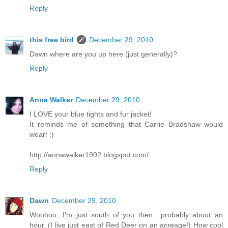
Reply
this free bird
December 29, 2010
Dawn where are you up here (just generally)?
Reply
Anna Walker
December 29, 2010
I LOVE your blue tights and fur jacket!
It reminds me of something that Carrie Bradshaw would
wear! :)
http://annawalker1992.blogspot.com/
Reply
Dawn
December 29, 2010
Woohoo...I'm just south of you then....probably about an
hour. (I live just east of Red Deer on an acreage!) How cool