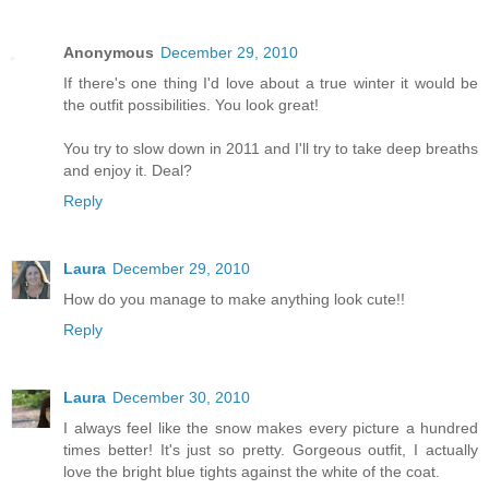
Anonymous
December 29, 2010
If there's one thing I'd love about a true winter it would be
the outfit possibilities. You look great!
You try to slow down in 2011 and I'll try to take deep breaths
and enjoy it. Deal?
Reply
Laura
December 29, 2010
How do you manage to make anything look cute!!
Reply
Laura
December 30, 2010
I always feel like the snow makes every picture a hundred
times better! It's just so pretty. Gorgeous outfit, I actually
love the bright blue tights against the white of the coat.