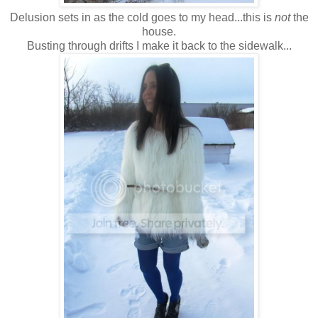
Delusion sets in as the cold goes to my head...this is
not
the
house.
Busting through drifts I make it back to the sidewalk...