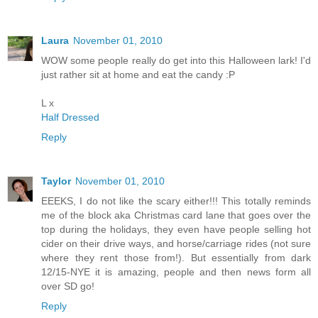
Laura
November 01, 2010
WOW some people really do get into this Halloween lark! I'd
just rather sit at home and eat the candy :P
L x
Half Dressed
Reply
Taylor
November 01, 2010
EEEKS, I do not like the scary either!!! This totally reminds
me of the block aka Christmas card lane that goes over the
top during the holidays, they even have people selling hot
cider on their drive ways, and horse/carriage rides (not sure
where they rent those from!). But essentially from dark
12/15-NYE it is amazing, people and then news form all
over SD go!
Reply