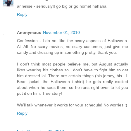
annelise - seriously!! go big or go home! hahaha
Reply
Anonymous
November 01, 2010
Confession - I do not like the scary aspects of Halloween.
At. All. No scary movies, no scary costumes, just give me
candy and dressing up in something pretty, thank you.
I don't think most people believe me, but August actually
likes wearing his clothes so I don't have to fight him to get
him dressed lol. There are certain things (his jersey, his LL
Bean jacket, the Halloween t-shirt) he gets really excited
about when he sees them, so he runs right over to let you
put it on him. True story!
We'll talk whenever it works for your schedule! No worries :)
Reply