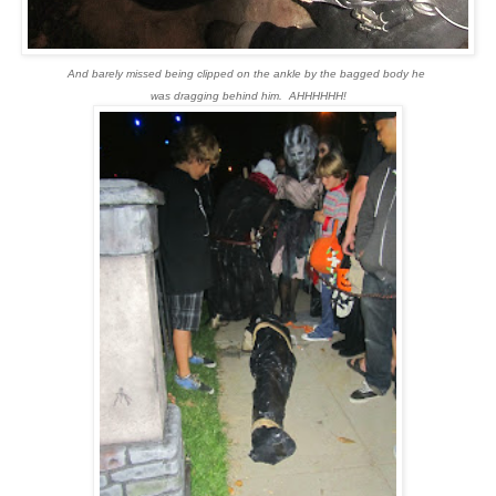
And barely missed being clipped on the ankle by the bagged body he
was dragging behind him. AHHHHHH!