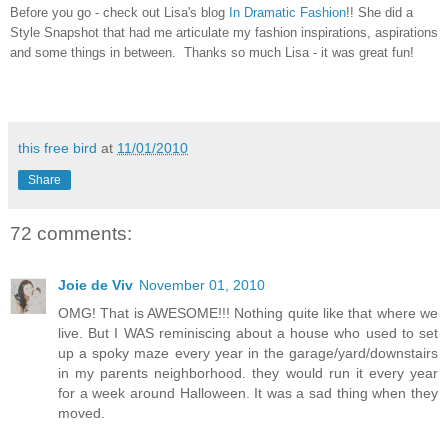
Before you go - check out Lisa's blog
In Dramatic Fashion
!! She did a
Style Snapshot that had me articulate my fashion inspirations, aspirations
and some things in between. Thanks so much Lisa - it was great fun!
this free bird
at
11/01/2010
Share
72 comments:
Joie de Viv
November 01, 2010
OMG! That is AWESOME!!! Nothing quite like that where we
live. But I WAS reminiscing about a house who used to set
up a spoky maze every year in the garage/yard/downstairs
in my parents neighborhood. they would run it every year
for a week around Halloween. It was a sad thing when they
moved.