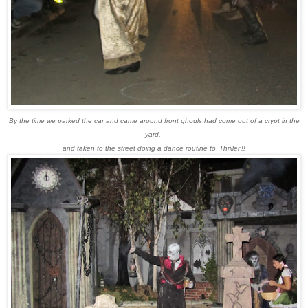
By the time we parked the car and came around front ghouls had come out of a crypt in the
yard,
and taken to the street doing a dance routine to 'Thriller'!!