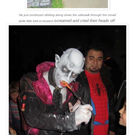
He just continued slinking along down the sidewalk through the crowd
screamed and cried their heads off
while little trick-or-treaters
.