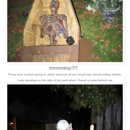
mmmmkay?
!?
Those poor suckers going in..within seconds all you heard was bloodcurdling shrieks.
I was standing on the side of the yard when I heard a noise behind me.