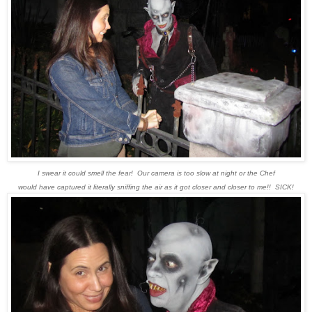
I swear it could smell the fear! Our camera is too slow at night or the Chef
would have captured it literally sniffing the air as it got closer and closer to me!! SICK!