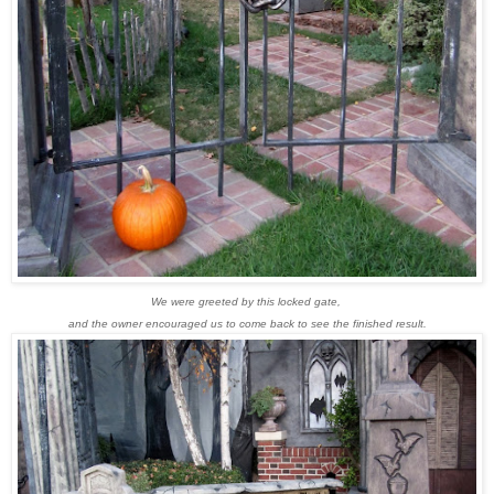
We were greeted by this locked gate,
and the owner encouraged us to come back to see the finished result.