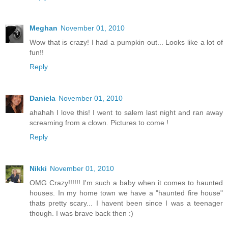
Meghan
November 01, 2010
Wow that is crazy! I had a pumpkin out... Looks like a lot of
fun!!
Reply
Daniela
November 01, 2010
ahahah I love this! I went to salem last night and ran away
screaming from a clown. Pictures to come !
Reply
Nikki
November 01, 2010
OMG Crazy!!!!!! I'm such a baby when it comes to haunted
houses. In my home town we have a "haunted fire house"
thats pretty scary... I havent been since I was a teenager
though. I was brave back then :)