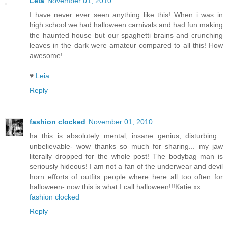
Leia
November 01, 2010
I have never ever seen anything like this! When i was in
high school we had halloween carnivals and had fun making
the haunted house but our spaghetti brains and crunching
leaves in the dark were amateur compared to all this! How
awesome!
♥
Leia
Reply
fashion clocked
November 01, 2010
ha this is absolutely mental, insane genius, disturbing...
unbelievable- wow thanks so much for sharing... my jaw
literally dropped for the whole post! The bodybag man is
seriously hideous! I am not a fan of the underwear and devil
horn efforts of outfits people where here all too often for
halloween- now this is what I call halloween!!!Katie.xx
fashion clocked
Reply