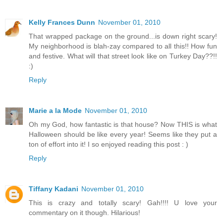
Kelly Frances Dunn
November 01, 2010
That wrapped package on the ground...is down right scary!
My neighborhood is blah-zay compared to all this!! How fun
and festive. What will that street look like on Turkey Day??!!
:)
Reply
Marie a la Mode
November 01, 2010
Oh my God, how fantastic is that house? Now THIS is what
Halloween should be like every year! Seems like they put a
ton of effort into it! I so enjoyed reading this post : )
Reply
Tiffany Kadani
November 01, 2010
This is crazy and totally scary! Gah!!!! U love your
commentary on it though. Hilarious!