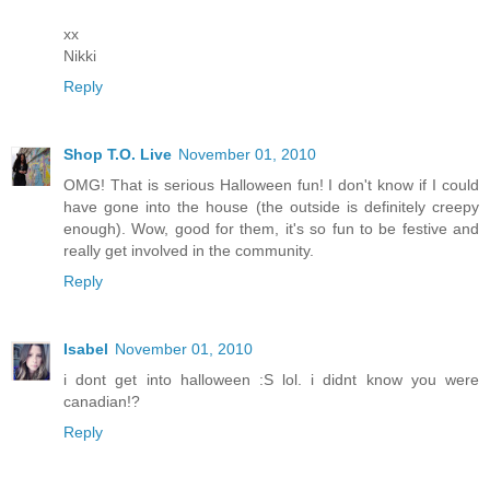
xx
Nikki
Reply
Shop T.O. Live
November 01, 2010
OMG! That is serious Halloween fun! I don't know if I could
have gone into the house (the outside is definitely creepy
enough). Wow, good for them, it's so fun to be festive and
really get involved in the community.
Reply
Isabel
November 01, 2010
i dont get into halloween :S lol. i didnt know you were
canadian!?
Reply