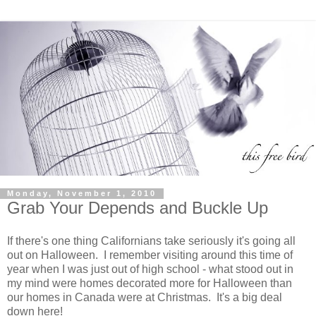
Monday, November 1, 2010
Grab Your Depends and Buckle Up
If there's one thing Californians take seriously it's going all
out on Halloween. I remember visiting around this time of
year when I was just out of high school - what stood out in
my mind were homes decorated more for Halloween than
our homes in Canada were at Christmas. It's a big deal
down here!