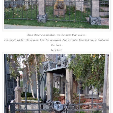
Upon closer examination, maybe more than a few...
especially 'Thriller' blasting out from the backyard.
And an entire haunted house built onto
the front.
No jokes!