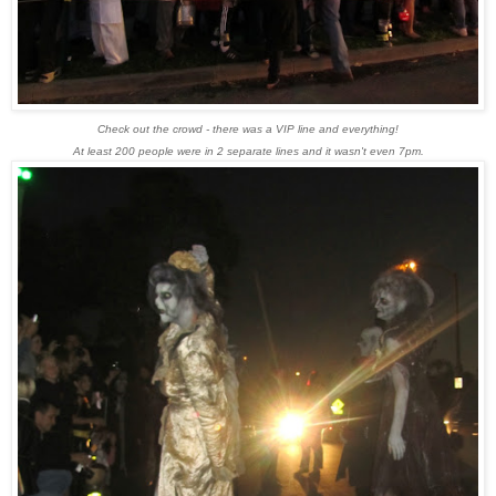
Check out the crowd - there was a VIP line and everything!
At least 200 people were in 2 separate lines and it wasn't even 7pm.