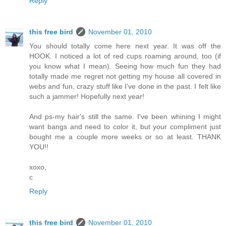
Reply
this free bird
November 01, 2010
You should totally come here next year. It was off the
HOOK. I noticed a lot of red cups roaming around, too (if
you know what I mean). Seeing how much fun they had
totally made me regret not getting my house all covered in
webs and fun, crazy stuff like I've done in the past. I felt like
such a jammer! Hopefully next year!
And ps-my hair's still the same. I've been whining I might
want bangs and need to color it, but your compliment just
bought me a couple more weeks or so at least. THANK
YOU!!
xoxo,
c
Reply
this free bird
November 01, 2010