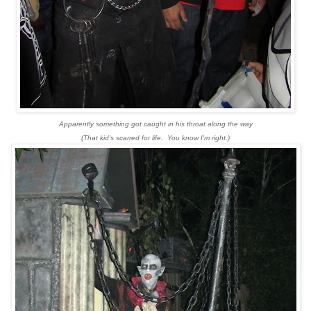
Apparently something got caught in his throat along the way
(That kid's scarred for life. You know I'm right.)