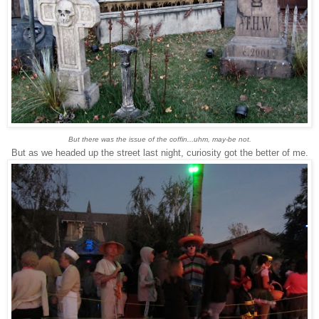
But there was the issue of the coffin...uhm, may-be not.
But as we headed up the street last night, curiosity got the better of me.