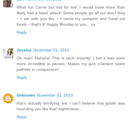
What fun Carrie but not for me! I would have more than
likely had a heart attack! Some people go all out don't they
~ I am with you tho ~ I carve my pumpkin and hand out
treats ~ that's it! Happy Monday to you... xo
Reply
Jessica
November 01, 2010
Oh man! Hahaha! This is such insanity! I bet it was even
more incredible in person. Makes my jack o'lantern seem
pathetic in comparison!
Reply
Unknown
November 01, 2010
that's actually terrifying. ew, i can't believe that goblin was
hounding you like that! nightmares...
Reply