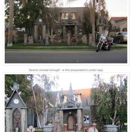
Seems normal enough - a few preparations under way.