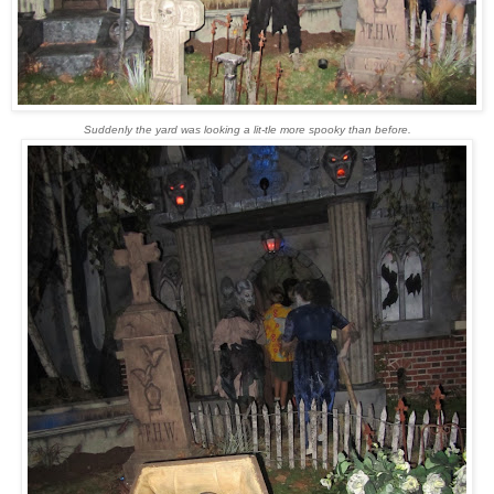
Suddenly the yard was looking a lit-tle more spooky than before.