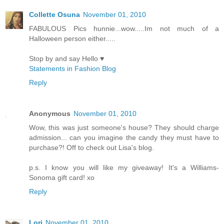
Collette Osuna
November 01, 2010
FABULOUS Pics hunnie...wow.....Im not much of a
Halloween person either.....
Stop by and say Hello ♥
Statements in Fashion Blog
Reply
Anonymous
November 01, 2010
Wow, this was just someone's house? They should charge
admission... can you imagine the candy they must have to
purchase?! Off to check out Lisa's blog.
p.s. I know you will like my giveaway! It's a Williams-
Sonoma gift card! xo
Reply
Lori
November 01, 2010