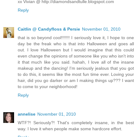
xx Vivian @ http://diamondsandtulle.blogspot.com
Reply
Caitlin @ Candyfloss & Persie
November 01, 2010
that is so beyond cool!!!!!!! I seriously love it, I hope to one
day be the freak who is that into Halloween and goes all
out. I love Halloween but I would imagine that this could
even change the opinions of someone like you who isn't into
it that much like you said. hahah, I love all of the insane
makeup and the dancing! I'm seriously jealous that you got
to do this, it seems like the most fun time ever. Loving your
hair, did you go darker or am I making things up??? I want
to come to your neighborhood!
Reply
annelise
November 01, 2010
WTF?! Seriously?! That's completely insane, in the best
way. I love it when people make some hardcore effort.