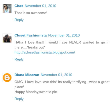
Chas
November 01, 2010
That is so awesome!
Reply
Closet Fashionista
November 01, 2010
HAha I love this!! I would have NEVER wanted to go in
there....*freaks out*
http://aclosetfashionista.blogspot.com/
Reply
Diana Mieczan
November 01, 2010
OMG..I love love love this! Its really terrifying...what a great
place!
Happy Monday,sweetie pie
Reply