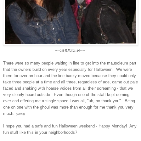
~~SHUDDER~~
There were so many people waiting in line to get into the mausoleum part
that the owners build on every year especially for Halloween. We were
there for over an hour and the line barely moved because they could only
take three people at a time and all three, regardless of age, came out pale
faced and shaking with hoarse voices from all their screaming - that we
very clearly heard outside. Even though one of the staff kept coming
over and offering me a single space I was all, "uh, no thank you". Being
one on one with the ghoul was more than enough for me thank you very
much.
{wuss}
I hope you had a safe and fun Halloween weekend - Happy Monday! Any
fun stuff like this in your neighborhoods?