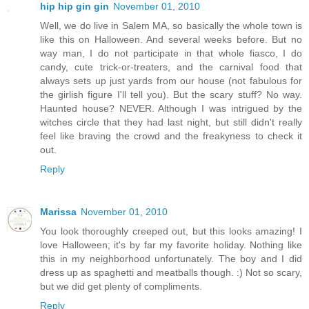
hip hip gin gin
November 01, 2010
Well, we do live in Salem MA, so basically the whole town is
like this on Halloween. And several weeks before. But no
way man, I do not participate in that whole fiasco, I do
candy, cute trick-or-treaters, and the carnival food that
always sets up just yards from our house (not fabulous for
the girlish figure I'll tell you). But the scary stuff? No way.
Haunted house? NEVER. Although I was intrigued by the
witches circle that they had last night, but still didn't really
feel like braving the crowd and the freakyness to check it
out.
Reply
Marissa
November 01, 2010
You look thoroughly creeped out, but this looks amazing! I
love Halloween; it's by far my favorite holiday. Nothing like
this in my neighborhood unfortunately. The boy and I did
dress up as spaghetti and meatballs though. :) Not so scary,
but we did get plenty of compliments.
Reply