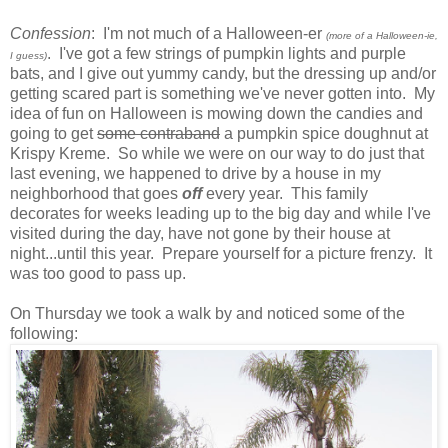
Confession
: I'm not much of a Halloween-er
(more of a Halloween-ie,
. I've got a few strings of pumpkin lights and purple
I guess)
bats, and I give out yummy candy, but the dressing up and/or
getting scared part is something we've never gotten into. My
idea of fun on Halloween is mowing down the candies and
going to get
some contraband
a pumpkin spice doughnut at
Krispy Kreme. So while we were on our way to do just that
last evening, we happened to drive by a house in my
neighborhood that goes
off
every year. This family
decorates for weeks leading up to the big day and while I've
visited during the day, have not gone by their house at
night...until this year. Prepare yourself for a picture frenzy. It
was too good to pass up.
On Thursday we took a walk by and noticed some of the
following: