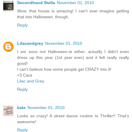
Secondhand Stella
November 01, 2010
Wow, that house is amazing! I can't ever imagine getting
that into Halloween, though.
Reply
Lilacandgrey
November 01, 2010
I am sooo not Halloween-ie either...actually I didn't even
dress up this year (1st year ever) and it felt really really
good!
I can't believe how some people get CRAZY into it!
<3 Cara
Lilac and Grey
Reply
kate
November 01, 2010
Looks so crazy! A street dance routine to Thriller!! That's
awesome!
Reply