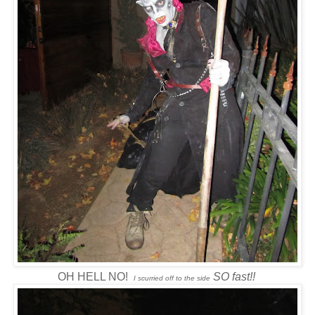
OH HELL NO!
SO fast!!
I scurried off to the side