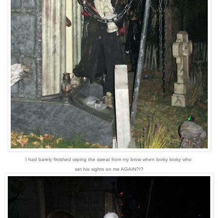
I had barely finished wiping the sweat from my brow when looky looky who
set his sights on me AGAIN?!?