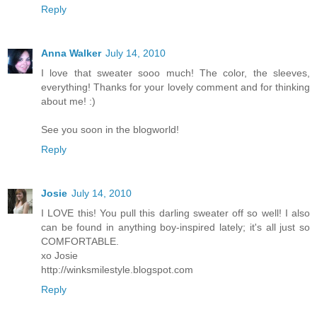
Reply
Anna Walker
July 14, 2010
I love that sweater sooo much! The color, the sleeves,
everything! Thanks for your lovely comment and for thinking
about me! :)
See you soon in the blogworld!
Reply
Josie
July 14, 2010
I LOVE this! You pull this darling sweater off so well! I also
can be found in anything boy-inspired lately; it's all just so
COMFORTABLE.
xo Josie
http://winksmilestyle.blogspot.com
Reply