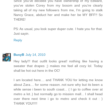
Since you've decided you have ownership of my Edward,
you've stolen Corey from my bosom and you're clearly
taking all of my new followers from me, I'm going to stalk
Nancy Grace, abduct her and make her be MY BFF!! So
THERE!
PS: As usual, you look super duper cute. I hate you for that.
Just sayin.
Reply
BusyB
July 14, 2010
Hey lady!!! that outfit looks great! nothing like having a
sweater that drapes ;) makes me feel all cozy lol. Today
shall be hot out here in the OC!
I am located here.... and THANK YOU for letting me know
about Zara.... for some reason..not sure why but its been a
while sense i been to south coast... ( I go to coffee over at
metro a lot..) but normally go to mission mall... I shall head
over there next time i go to metro and check it out : )
THANK YOU!!!!!