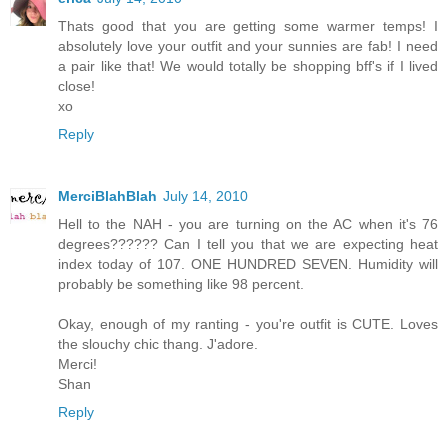
Thats good that you are getting some warmer temps! I
absolutely love your outfit and your sunnies are fab! I need
a pair like that! We would totally be shopping bff's if I lived
close!
xo
Reply
MerciBlahBlah
July 14, 2010
Hell to the NAH - you are turning on the AC when it's 76
degrees?????? Can I tell you that we are expecting heat
index today of 107. ONE HUNDRED SEVEN. Humidity will
probably be something like 98 percent.
Okay, enough of my ranting - you're outfit is CUTE. Loves
the slouchy chic thang. J'adore.
Merci!
Shan
Reply