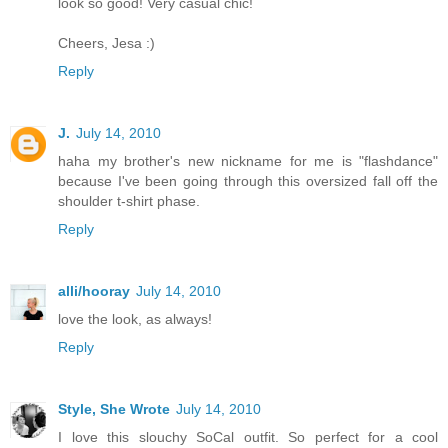
look so good! Very casual chic!
Cheers, Jesa :)
Reply
J.
July 14, 2010
haha my brother's new nickname for me is "flashdance"
because I've been going through this oversized fall off the
shoulder t-shirt phase.
Reply
alli/hooray
July 14, 2010
love the look, as always!
Reply
Style, She Wrote
July 14, 2010
I love this slouchy SoCal outfit. So perfect for a cool