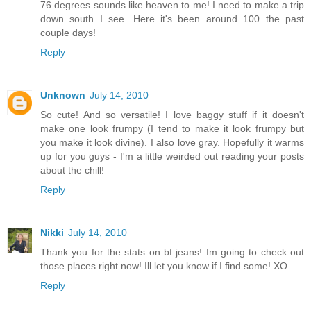
76 degrees sounds like heaven to me! I need to make a trip
down south I see. Here it's been around 100 the past
couple days!
Reply
Unknown
July 14, 2010
So cute! And so versatile! I love baggy stuff if it doesn't
make one look frumpy (I tend to make it look frumpy but
you make it look divine). I also love gray. Hopefully it warms
up for you guys - I'm a little weirded out reading your posts
about the chill!
Reply
Nikki
July 14, 2010
Thank you for the stats on bf jeans! Im going to check out
those places right now! Ill let you know if I find some! XO
Reply