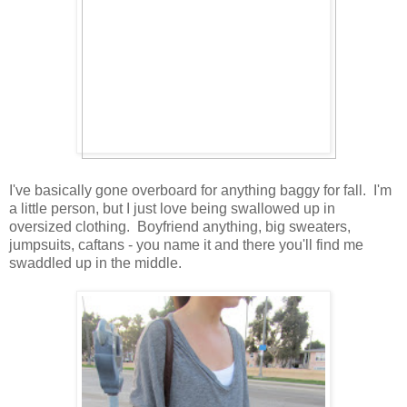
I've basically gone overboard for anything baggy for fall. I'm
a little person, but I just love being swallowed up in
oversized clothing. Boyfriend anything, big sweaters,
jumpsuits, caftans - you name it and there you'll find me
swaddled up in the middle.