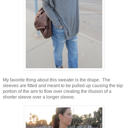
My favorite thing about this sweater is the drape. The
sleeves are fitted and meant to be pulled up causing the top
portion of the arm to flow over creating the illusion of a
shorter sleeve over a longer sleeve.