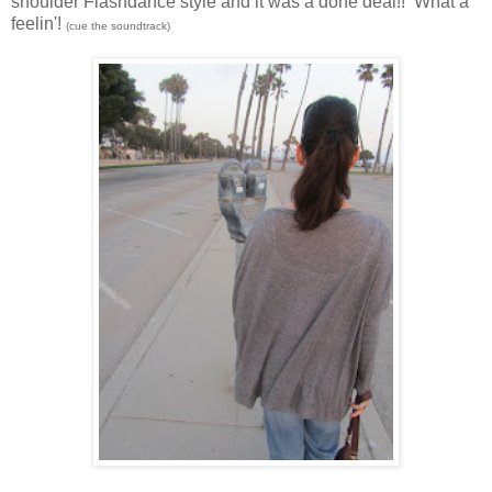
shoulder Flashdance style and it was a done deal!! What a
feelin'!
(cue the soundtrack)