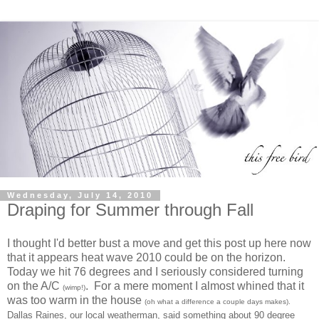
Wednesday, July 14, 2010
Draping for Summer through Fall
I thought I'd better bust a move and get this post up here now
that it appears heat wave 2010 could be on the horizon.
Today we hit 76 degrees and I seriously considered turning
on the A/C
. For a mere moment I almost whined that it
(wimp!)
was too warm in the house
(oh what a difference a couple days makes).
Dallas Raines, our local weatherman, said something about 90 degree