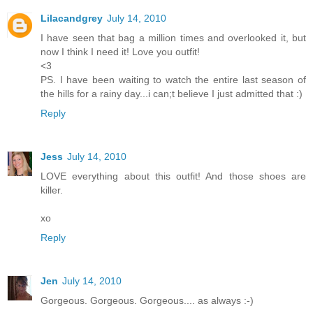
Lilacandgrey
July 14, 2010
I have seen that bag a million times and overlooked it, but
now I think I need it! Love you outfit!
<3
PS. I have been waiting to watch the entire last season of
the hills for a rainy day...i can;t believe I just admitted that :)
Reply
Jess
July 14, 2010
LOVE everything about this outfit! And those shoes are
killer.
xo
Reply
Jen
July 14, 2010
Gorgeous. Gorgeous. Gorgeous.... as always :-)