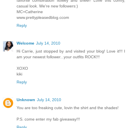
favorite combination flowey and sheer! Love this comfy,
casual look. We're new followers:)
MC+Catherine
www.prettypleasedblog.ccom
Reply
Welcome
July 14, 2010
Hi Carrie, just stopped by and visited your blog! Love it!!! I
am your newest follower...your outfits ROCK!!!
XOXO
kiki
Reply
Unknown
July 14, 2010
You are too freaking cute, lovin the shirt and the shades!
P.S. come enter my fab giveaway!!!
Reply