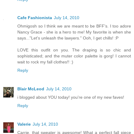
Cafe Fashionista
July 14, 2010
Ohmigosh so I think we are meant to be BFF's. I too adore
Nancy Grace - she is a hero to me! My favorite is when she
says..."Let's unleash the lawyers." Ooh, I get chills! :P
LOVE this outfit on you. The draping is so chic and
sophisticated; and the muter color palette is gorg! I cannot
wait to rock my fall clothes!! :)
Reply
Blair McLeod
July 14, 2010
i blogged about YOU today! you're one of my new faves!
Reply
Valerie
July 14, 2010
Carrie, that sweater is awesome! What a perfect fall piece