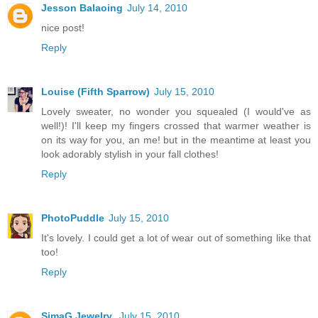
Jesson Balaoing
July 14, 2010
nice post!
Reply
Louise (Fifth Sparrow)
July 15, 2010
Lovely sweater, no wonder you squealed (I would've as
well!)! I'll keep my fingers crossed that warmer weather is
on its way for you, an me! but in the meantime at least you
look adorably stylish in your fall clothes!
Reply
PhotoPuddle
July 15, 2010
It's lovely. I could get a lot of wear out of something like that
too!
Reply
SimaG Jewelry
July 15, 2010