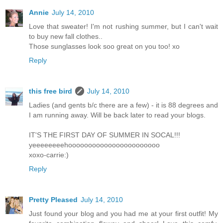
Annie
July 14, 2010
Love that sweater! I'm not rushing summer, but I can't wait
to buy new fall clothes..
Those sunglasses look soo great on you too! xo
Reply
this free bird
July 14, 2010
Ladies (and gents b/c there are a few) - it is 88 degrees and
I am running away. Will be back later to read your blogs.
IT'S THE FIRST DAY OF SUMMER IN SOCAL!!!
yeeeeeeeehooooooooooooooooooooooo
xoxo-carrie:)
Reply
Pretty Pleased
July 14, 2010
Just found your blog and you had me at your first outfit! My