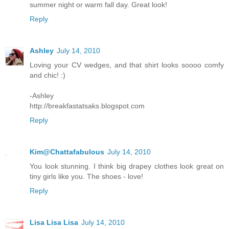
summer night or warm fall day. Great look!
Reply
Ashley
July 14, 2010
Loving your CV wedges, and that shirt looks soooo comfy
and chic! :)
-Ashley
http://breakfastatsaks.blogspot.com
Reply
Kim@Chattafabulous
July 14, 2010
You look stunning. I think big drapey clothes look great on
tiny girls like you. The shoes - love!
Reply
Lisa Lisa Lisa
July 14, 2010