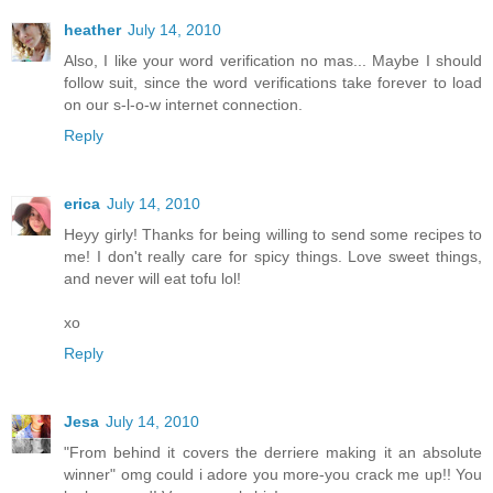
heather
July 14, 2010
Also, I like your word verification no mas... Maybe I should
follow suit, since the word verifications take forever to load
on our s-l-o-w internet connection.
Reply
erica
July 14, 2010
Heyy girly! Thanks for being willing to send some recipes to
me! I don't really care for spicy things. Love sweet things,
and never will eat tofu lol!
xo
Reply
Jesa
July 14, 2010
"From behind it covers the derriere making it an absolute
winner" omg could i adore you more-you crack me up!! You