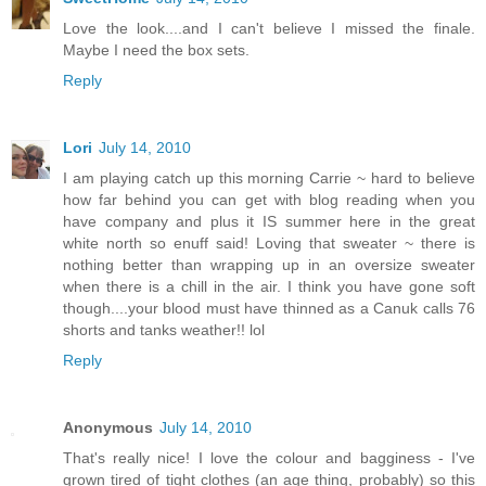
Love the look....and I can't believe I missed the finale.
Maybe I need the box sets.
Reply
Lori
July 14, 2010
I am playing catch up this morning Carrie ~ hard to believe
how far behind you can get with blog reading when you
have company and plus it IS summer here in the great
white north so enuff said! Loving that sweater ~ there is
nothing better than wrapping up in an oversize sweater
when there is a chill in the air. I think you have gone soft
though....your blood must have thinned as a Canuk calls 76
shorts and tanks weather!! lol
Reply
Anonymous
July 14, 2010
That's really nice! I love the colour and bagginess - I've
grown tired of tight clothes (an age thing, probably) so this