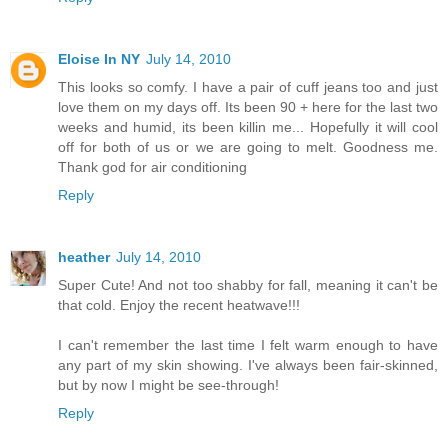
Eloise In NY
July 14, 2010
This looks so comfy. I have a pair of cuff jeans too and just
love them on my days off. Its been 90 + here for the last two
weeks and humid, its been killin me... Hopefully it will cool
off for both of us or we are going to melt. Goodness me.
Thank god for air conditioning
Reply
heather
July 14, 2010
Super Cute! And not too shabby for fall, meaning it can't be
that cold. Enjoy the recent heatwave!!!
I can't remember the last time I felt warm enough to have
any part of my skin showing. I've always been fair-skinned,
but by now I might be see-through!
Reply