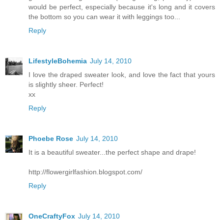
would be perfect, especially because it's long and it covers
the bottom so you can wear it with leggings too...
Reply
LifestyleBohemia
July 14, 2010
I love the draped sweater look, and love the fact that yours
is slightly sheer. Perfect!
xx
Reply
Phoebe Rose
July 14, 2010
It is a beautiful sweater...the perfect shape and drape!
http://flowergirlfashion.blogspot.com/
Reply
OneCraftyFox
July 14, 2010