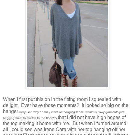
When I first put this on in the fitting room I squealed with
delight. Ever have those moments? It looked
so
big on the
hanger
(why God why do they insist on hanging these fabulous flowy garments just
that I did not have high hopes of
begging them to stretch to the floor??)
the top making it home with me. But when I turned around
all I could see was Irene Cara with her top hanging off her