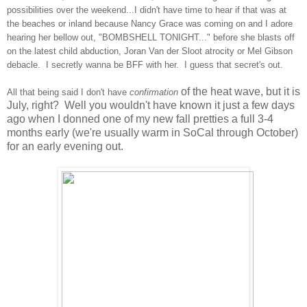
possibilities over the weekend...I didn't have time to hear if that was at
the beaches or inland because Nancy Grace was coming on and I adore
hearing her bellow out, "BOMBSHELL TONIGHT..." before she blasts off
on the latest child abduction, Joran Van der Sloot atrocity or Mel Gibson
debacle. I secretly wanna be BFF with her. I guess that secret's out.
of the heat wave, but it is
All that being said I don't have
confirmation
July, right? Well you wouldn't have known it just a few days
ago when I donned one of my new fall pretties a full 3-4
months early (we're usually warm in SoCal through October)
for an early evening out.