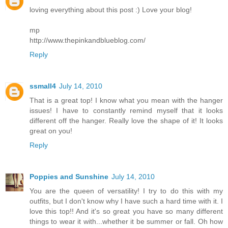
loving everything about this post :) Love your blog!
mp
http://www.thepinkandblueblog.com/
Reply
ssmall4
July 14, 2010
That is a great top! I know what you mean with the hanger
issues! I have to constantly remind myself that it looks
different off the hanger. Really love the shape of it! It looks
great on you!
Reply
Poppies and Sunshine
July 14, 2010
You are the queen of versatility! I try to do this with my
outfits, but I don't know why I have such a hard time with it. I
love this top!! And it's so great you have so many different
things to wear it with...whether it be summer or fall. Oh how