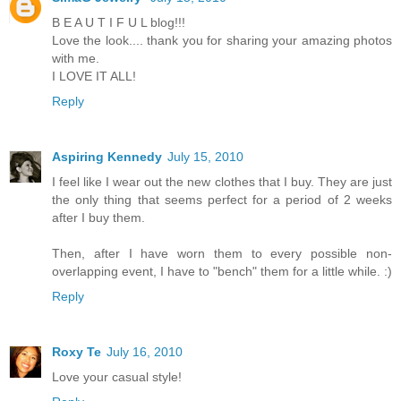
B E A U T I F U L blog!!!
Love the look.... thank you for sharing your amazing photos
with me.
I LOVE IT ALL!
Reply
Aspiring Kennedy
July 15, 2010
I feel like I wear out the new clothes that I buy. They are just
the only thing that seems perfect for a period of 2 weeks
after I buy them.
Then, after I have worn them to every possible non-
overlapping event, I have to "bench" them for a little while. :)
Reply
Roxy Te
July 16, 2010
Love your casual style!