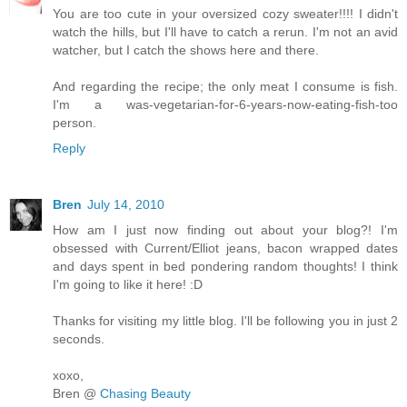
You are too cute in your oversized cozy sweater!!!! I didn't
watch the hills, but I'll have to catch a rerun. I'm not an avid
watcher, but I catch the shows here and there.
And regarding the recipe; the only meat I consume is fish.
I'm a was-vegetarian-for-6-years-now-eating-fish-too
person.
Reply
Bren
July 14, 2010
How am I just now finding out about your blog?! I'm
obsessed with Current/Elliot jeans, bacon wrapped dates
and days spent in bed pondering random thoughts! I think
I'm going to like it here! :D
Thanks for visiting my little blog. I'll be following you in just 2
seconds.
xoxo,
Bren @
Chasing Beauty