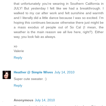
that unfortunately you're wearing in Southern California in
JULY! But yesterday I felt like we had a breakthrough. I
walked to my car after work and felt sunshine and warmth
and I literally did a little dance because I was so excited. I'm
hoping this continues because otherwise there just might be
a mass exodus of people out of So Cal (I mean, the
weather is the main reason we all live here, right?). Either
way, you look fab as always.
xo
Valerie
Reply
Heather @ Simple Wives
July 14, 2010
Super cute sweater. :)
Reply
Anonymous
July 14, 2010