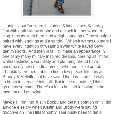
I confess that I've worn this piece 3 times since Saturday -
first with dark skinny denim and a black leather wooden
clog, next as seen here, and tonight hanging off the shoulder
paired with leggings and a sandal. When it warms up more I
have every intention of wearing it with white frayed Siwy
denim shorts. And then in fall it'll make an appearance in
one of my many military inspired dreams. Seeing as I'm on
wallet restriction, versatility and planning ahead have
become my new middle names - whether I like it or not.
Thankfully I've been able to find a few pieces like this at
Brandy & Melville that have saved the day - and the wallet -
to begin to carry me into fall. But in the meantime, I think I'll
go enjoy summer. There's a lot to be said for living in the
moment and enjoying it.
Maybe I'll run into Justin Bobby and get his opinion on it...did
anyone else cry when Kristin and Brody were saying
goodbye on The Hills tonight? I seriously need to get a