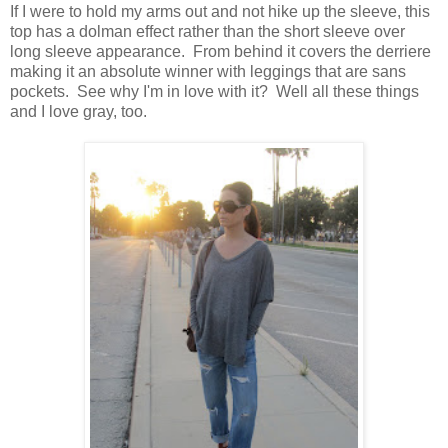
If I were to hold my arms out and not hike up the sleeve, this
top has a dolman effect rather than the short sleeve over
long sleeve appearance. From behind it covers the derriere
making it an absolute winner with leggings that are sans
pockets. See why I'm in love with it? Well all these things
and I love gray, too.