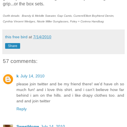
grip...or the box sets.
Outfit details: Brandy & Melville Sweater, Gap Camis, Current/Elliott Boyfriend Denim,
Cynthia Vincent Wedges, Nicole Miller Sunglasses, Foley + Corinna Handbag
this free bird
at
7/14/2010
Share
57 comments:
k
July 14, 2010
please join twitter and be my friend there! we'd have oh so
much fun! and i love this shirt. and i can't believe how far
behind i am on the hills. and i like drapy clothes too. and
and and join twitter
Reply
SweetHome
July 14, 2010