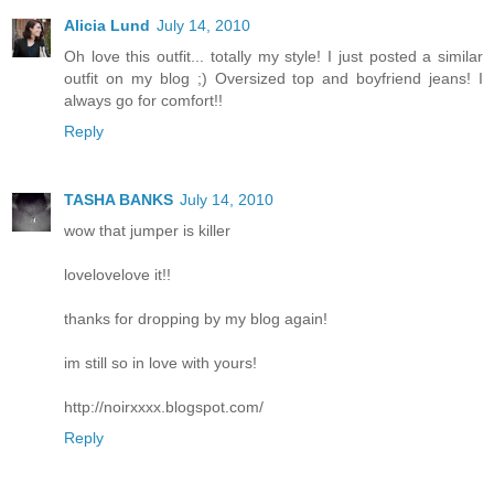
Alicia Lund
July 14, 2010
Oh love this outfit... totally my style! I just posted a similar
outfit on my blog ;) Oversized top and boyfriend jeans! I
always go for comfort!!
Reply
TASHA BANKS
July 14, 2010
wow that jumper is killer
lovelovelove it!!
thanks for dropping by my blog again!
im still so in love with yours!
http://noirxxxx.blogspot.com/
Reply