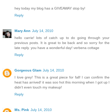
hey today my blog has a GIVEAWAY stop by!
Reply
Mary Ann
July 14, 2010
hello carrie! lots of catch up to do going through your
previous posts. It is great to be back and so sorry for the
late reply. you have a wonderful day! verbena cottage
Reply
Gorgeous Glam
July 14, 2010
I love grey! This is a great piece for fall! I can confirm the
heat has arrived! it was soo hot this morning when I got up I
didn't even touch my makeup!
Reply
Ms. Pink
July 14, 2010