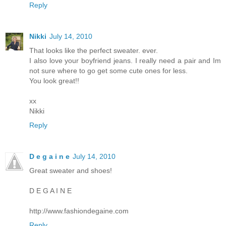
Reply
Nikki
July 14, 2010
That looks like the perfect sweater. ever.
I also love your boyfriend jeans. I really need a pair and Im
not sure where to go get some cute ones for less.
You look great!!
xx
Nikki
Reply
D e g a i n e
July 14, 2010
Great sweater and shoes!
D E G A I N E
http://www.fashiondegaine.com
Reply