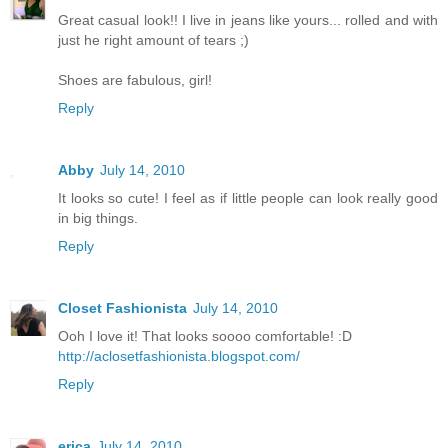
Great casual look!! I live in jeans like yours... rolled and with
just he right amount of tears ;)
Shoes are fabulous, girl!
Reply
Abby
July 14, 2010
It looks so cute! I feel as if little people can look really good
in big things.
Reply
Closet Fashionista
July 14, 2010
Ooh I love it! That looks soooo comfortable! :D
http://aclosetfashionista.blogspot.com/
Reply
erica
July 14, 2010